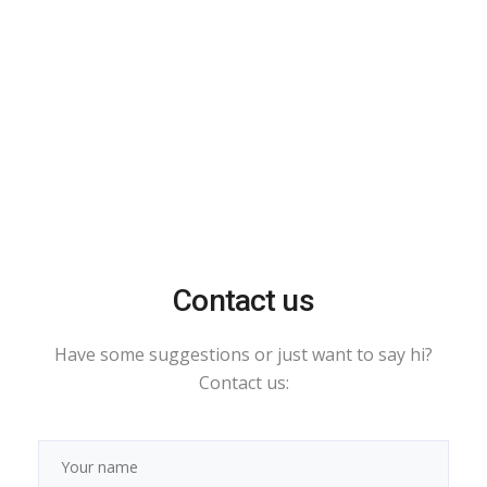
Contact us
Have some suggestions or just want to say hi?
Contact us: