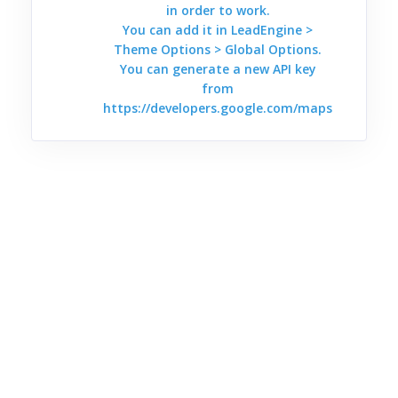
in order to work.
You can add it in LeadEngine >
Theme Options > Global Options.
You can generate a new API key
from
https://developers.google.com/maps