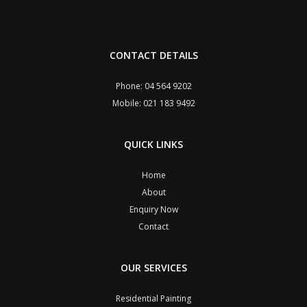
CONTACT DETAILS
Phone: 04 564 9202
Mobile: 021 183 9492
QUICK LINKS
Home
About
Enquiry Now
Contact
OUR SERVICES
Residential Painting