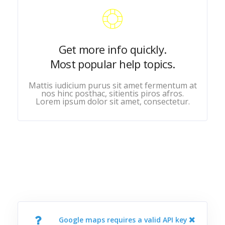
Get more info quickly.
Most popular help topics.
Mattis iudicium purus sit amet fermentum at
nos hinc posthac, sitientis piros afros.
Lorem ipsum dolor sit amet, consectetur.
Google maps requires a valid API key