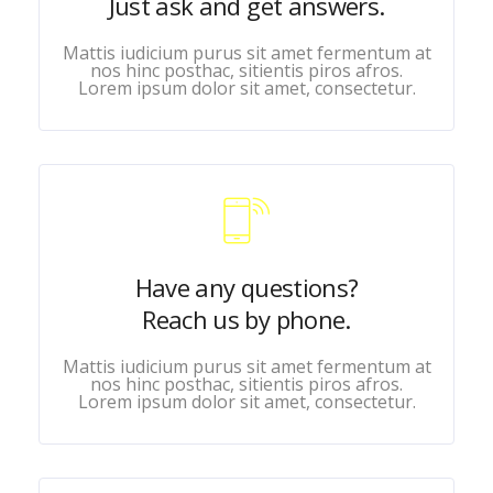
Just ask and get answers.
Mattis iudicium purus sit amet fermentum at
nos hinc posthac, sitientis piros afros.
Lorem ipsum dolor sit amet, consectetur.
Have any questions?
Reach us by phone.
Mattis iudicium purus sit amet fermentum at
nos hinc posthac, sitientis piros afros.
Lorem ipsum dolor sit amet, consectetur.