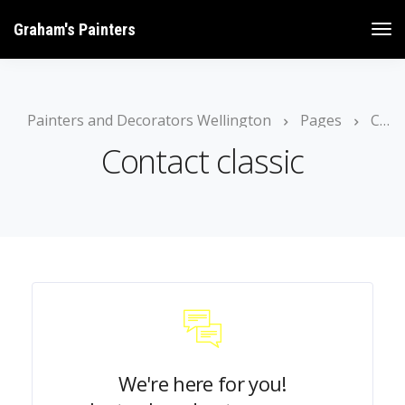
Graham's Painters
Painters and Decorators Wellington
Pages
Contact classic
Contact classic
We're here for you!