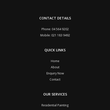
CONTACT DETAILS
Phone: 04 564 9202
Mobile: 021 183 9492
QUICK LINKS
Home
About
Enquiry Now
Contact
OUR SERVICES
Residential Painting