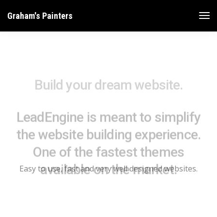
Graham's Painters
Build your dream website.
LeadEngine is meant to simplify
the website building experience.
One of the fastest themes
available on the market.
Easy to use, fast and very well designed websites.