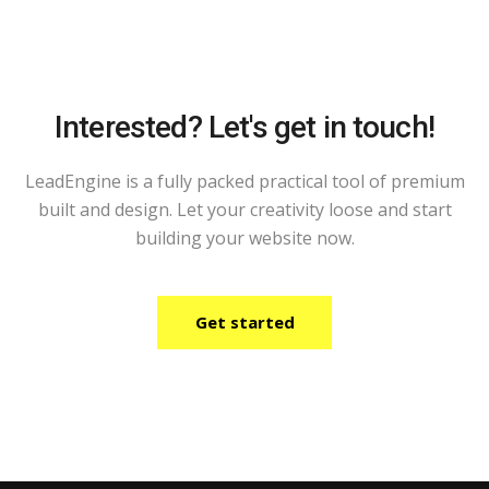
Interested? Let's get in touch!
LeadEngine is a fully packed practical tool of premium
built and design. Let your creativity loose and start
building your website now.
Get started